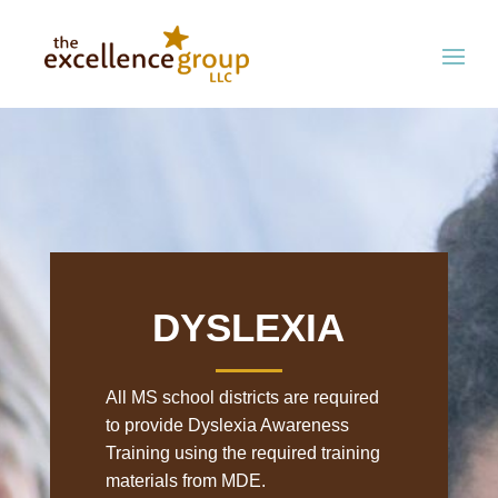
DYSLEXIA
All MS school districts are required
to provide Dyslexia Awareness
Training using the required training
materials from MDE.