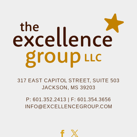
317 EAST CAPITOL STREET, SUITE 503
JACKSON, MS 39203
P: 601.352.2413 | F: 601.354.3656
INFO@EXCELLENCEGROUP.COM