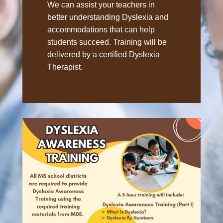
We can assist your teachers in
better understanding Dyslexia and
accommodations that can help
students succeed. Training will be
delivered by a certified Dyslexia
Therapist.