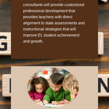
consultants will provide customized
professional development that
provides teachers with direct
alignment to state assessments and
instructional strategies that will
improve EL student achievement
and growth.