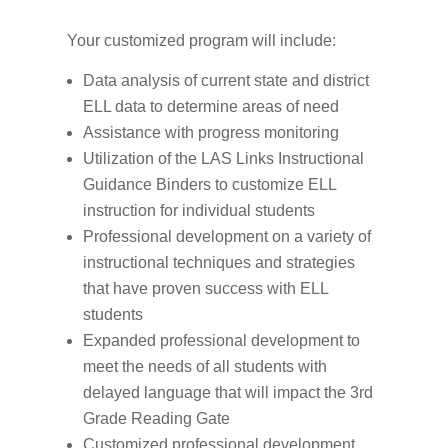
Your customized program will include:
Data analysis of current state and district
ELL data to determine areas of need
Assistance with progress monitoring
Utilization of the LAS Links Instructional
Guidance Binders to customize ELL
instruction for individual students
Professional development on a variety of
instructional techniques and strategies
that have proven success with ELL
students
Expanded professional development to
meet the needs of all students with
delayed language that will impact the 3rd
Grade Reading Gate
Customized professional development