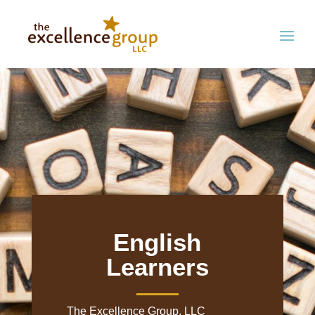
English
Learners
The Excellence Group, LLC