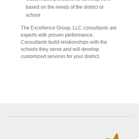
based on the needs of the district or
school
The Excellence Group, LLC consultants are
experts with proven performance.
Consultants build relationships with the
schools they serve and will develop
customized services for your district.