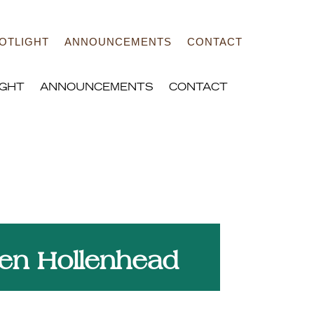
OTLIGHT
ANNOUNCEMENTS
CONTACT
IGHT
ANNOUNCEMENTS
CONTACT
Strategy and solutions to
elp your community grow
en Hollenhead