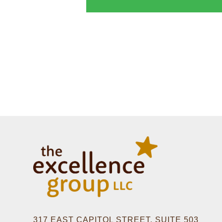
317 EAST CAPITOL STREET, SUITE 503