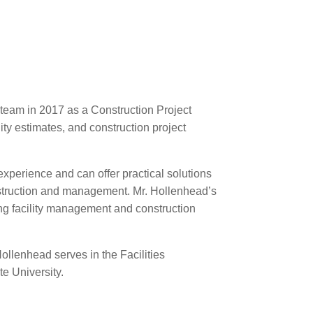
team in 2017 as a Construction Project
ity estimates, and construction project
xperience and can offer practical solutions
 construction and management. Mr. Hollenhead’s
ng facility management and construction
Hollenhead serves in the Facilities
e University.