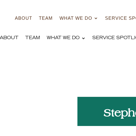
ABOUT
TEAM
WHAT WE DO
SERVICE SP
ABOUT
TEAM
WHAT WE DO
SERVICE SPOTL
h
Steph