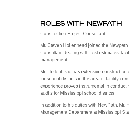
ROLES WITH NEWPATH
Construction Project Consultant
Mr. Steven Hollenhead joined the Newpath 
Consultant dealing with cost estimates, facil
management.
Mr. Hollenhead has extensive construction e
for school districts in the area of facility
experience proves instrumental in conducti
audits for Mississippi school districts.
In addition to his duties with NewPath, Mr. 
Management Department at Mississippi Stat