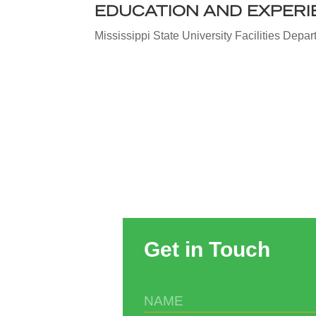
EDUCATION AND EXPERI
Mississippi State University Facilities Depa
Get in Touch
N
A