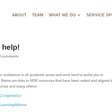
ABOUT
TEAM
WHAT WE DO
SERVICE SP
help!
0 comments
r assistance in all academic areas and work hard to assist you in
 Below are links to MDE resources that have been vetted and aligned t
urces and many others!
2.org/ese/ccr
/LearningAtHome