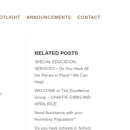
OTLIGHT
ANNOUNCEMENTS
CONTACT
RELATED POSTS
SPECIAL EDUCATION
SERVICES – Do You Have All
the Pieces in Place? We Can
Help!
WELCOME to The Excellence
o
Group – CHAFFIE GIBBS AND
APRIL RICE
Need Assistance with your
Homeless Population?
Do you have schools in School