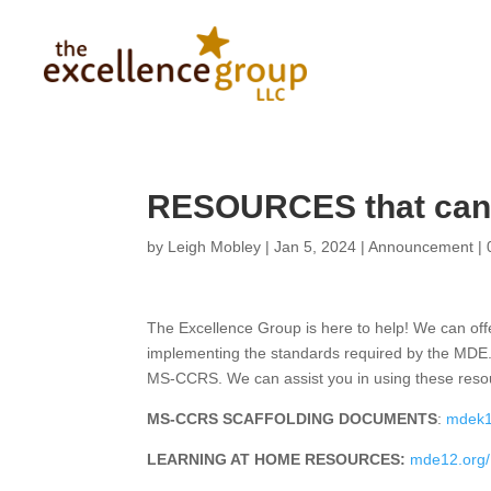
RESOURCES that can 
by
Leigh Mobley
|
Jan 5, 2024
|
Announcement
|
The Excellence Group is here to help! We can offe
implementing the standards required by the MDE.
MS-CCRS. We can assist you in using these reso
MS-CCRS SCAFFOLDING DOCUMENTS
:
mdek1
LEARNING AT HOME RESOURCES:
mde12.org