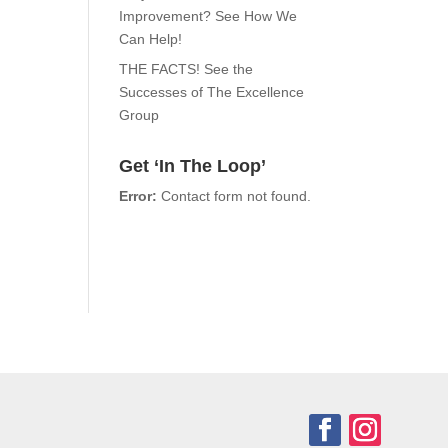
Improvement? See How We
Can Help!
THE FACTS! See the
Successes of The Excellence
Group
Get ‘In The Loop’
Error:
Contact form not found.