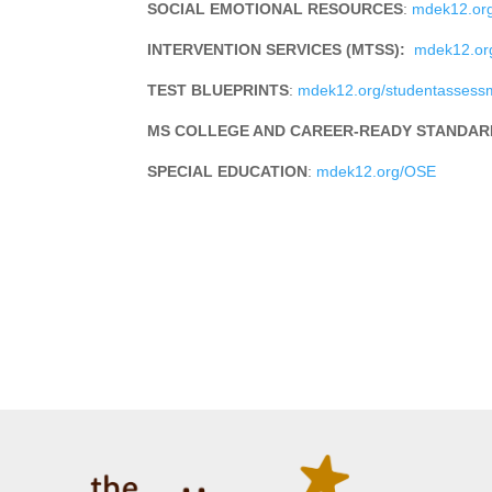
SOCIAL EMOTIONAL RESOURCES
:
mdek12.or
INTERVENTION SERVICES (MTSS):
mdek12.org
TEST BLUEPRINTS
:
mdek12.org/studentassess
MS COLLEGE AND CAREER-READY STANDAR
SPECIAL EDUCATION
:
mdek12.org/OSE