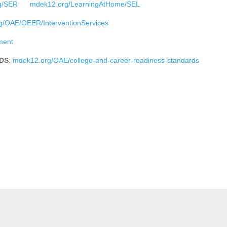
g/SER
mdek12.org/LearningAtHome/SEL
/OAE/OEER/InterventionServices
ment
DS
:
mdek12.org/OAE/college-and-career-readiness-standards